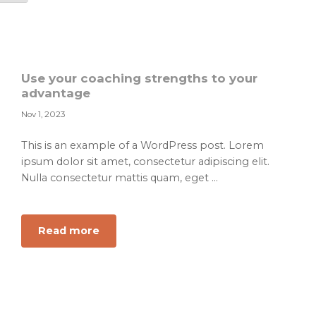
planning
for
professional
leadership
Use your coaching strengths to your
advantage
Nov 1, 2023
This is an example of a WordPress post. Lorem
ipsum dolor sit amet, consectetur adipiscing elit.
Nulla consectetur mattis quam, eget ...
about
Read more
Use
your
coaching
strengths
to