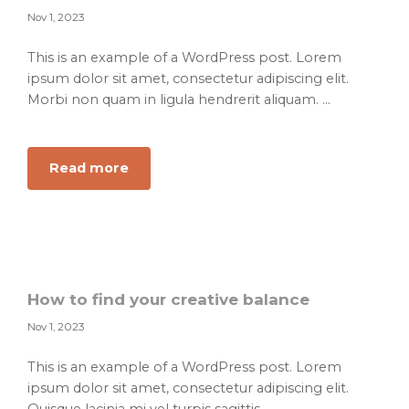
Nov 1, 2023
This is an example of a WordPress post. Lorem
ipsum dolor sit amet, consectetur adipiscing elit.
Morbi non quam in ligula hendrerit aliquam. ...
about
Read more
Learn
these
helpful
methods
of
leadership
How to find your creative balance
to
Nov 1, 2023
achieve
success
This is an example of a WordPress post. Lorem
ipsum dolor sit amet, consectetur adipiscing elit.