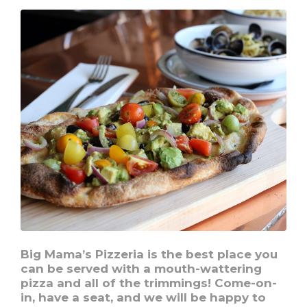
your
advantage
Big Mama’s Pizzeria is the best place you
can be served with a mouth-wattering
pizza and all of the trimmings! Come-on-
in, have a seat, and we will be happy to