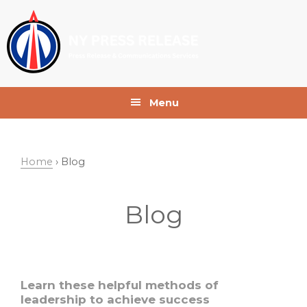
Skip
Skip
Skip
to
to
to
primary
main
footer
navigation
content
Menu
Home
› Blog
Blog
Learn these helpful methods of
leadership to achieve success