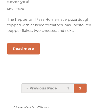
sever you!
May 5, 2020
The Pepperoni Pizza Homemade pizza dough
topped with crushed tomatoes, basil pesto, red
pepper flakes, two cheeses, and rick ...
about
Read more
Big
Mama’s
Pizzeria
is
the
best
place
Go
Page
Page
«
Previous Page
1
2
to
you
can
be
Footer
About RocklandPR.com