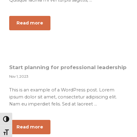
Quisque lacinia mi vel turpis sagittis, ...
about
Read more
How
to
find
your
creative
balance
Start planning for professional leadership
Nov 1, 2023
This is an example of a WordPress post. Lorem
ipsum dolor sit amet, consectetur adipiscing elit.
Nam eu imperdiet felis. Sed at laoreet ...
Toggle High Contrast
about
Read more
Toggle Font size
Start